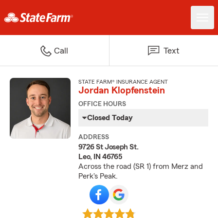
Call
Text
STATE FARM® INSURANCE AGENT
Jordan Klopfenstein
OFFICE HOURS
Closed Today
ADDRESS
9726 St Joseph St.
Leo, IN 46765
Across the road (SR 1) from Merz and
Perk's Peak.