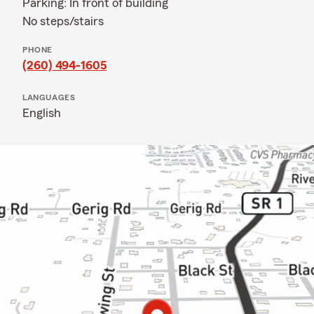
Parking: In front of building
No steps/stairs
PHONE
(260) 494-1605
LANGUAGES
English