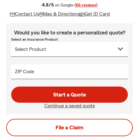
average rating
4.8/5
on Google
(66 reviews)
Contact Us
Map & Directions
Get ID Card
Would you like to create a personalized quote?
Select an Insurance Product
ZIP Code
Start a Quote
Continue a saved quote
File a Claim