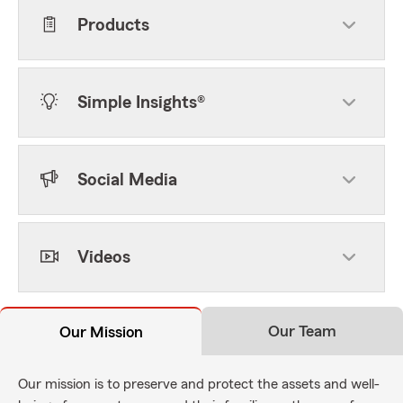
Products
Simple Insights®
Social Media
Videos
Our Team
Our Mission
Our mission is to preserve and protect the assets and well-