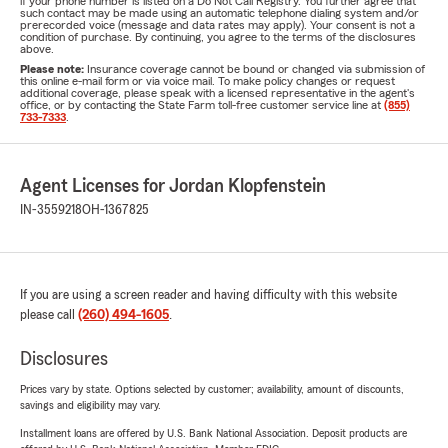
if your phone number is listed on a Do Not Call Registry. You further agree that
such contact may be made using an automatic telephone dialing system and/or
prerecorded voice (message and data rates may apply). Your consent is not a
condition of purchase. By continuing, you agree to the terms of the disclosures
above.
Please note:
Insurance coverage cannot be bound or changed via submission of
this online e-mail form or via voice mail. To make policy changes or request
additional coverage, please speak with a licensed representative in the agent's
office, or by contacting the State Farm toll-free customer service line at
(855)
733-7333
.
Agent Licenses for Jordan Klopfenstein
IN-3559218
OH-1367825
If you are using a screen reader and having difficulty with this website
please call
(260) 494-1605
.
Disclosures
Prices vary by state. Options selected by customer; availability, amount of discounts,
savings and eligibility may vary.
Installment loans are offered by U.S. Bank National Association. Deposit products are