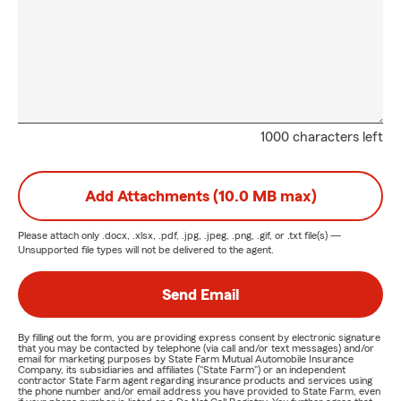
1000 characters left
Add Attachments (10.0 MB max)
Please attach only
.docx, .xlsx, .pdf, .jpg, .jpeg, .png, .gif, or .txt
file(s) —
Unsupported file types will not be delivered to the agent.
Send Email
By filling out the form, you are providing express consent by electronic signature
that you may be contacted by telephone (via call and/or text messages) and/or
email for marketing purposes by State Farm Mutual Automobile Insurance
Company, its subsidiaries and affiliates ("State Farm") or an independent
contractor State Farm agent regarding insurance products and services using
the phone number and/or email address you have provided to State Farm, even