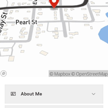
About Me