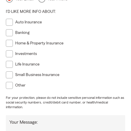
I'D LIKE MORE INFO ABOUT:
Auto Insurance
Banking
Home & Property Insurance
Investments
Life Insurance
Small Business Insurance
Other
For your protection, please do not include sensitive personal information such as
social security numbers, credit/debit card number, or health/medical
information.
Your Message: