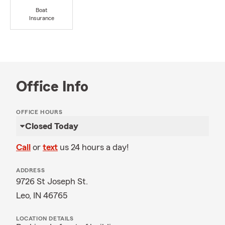
Boat
Insurance
Office Info
OFFICE HOURS
Closed Today
Call
or
text
us 24 hours a day!
ADDRESS
9726 St Joseph St.
Leo, IN 46765
LOCATION DETAILS