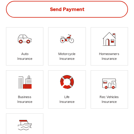
Send Payment
Auto
Motorcycle
Homeowners
Insurance
Insurance
Insurance
Business
Life
Rec Vehicles
Insurance
Insurance
Insurance