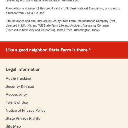
offered by U.S. Bank National Association. Member FDIC.
The creditor and issuer of this credit card is U.S. Bank National Association, pursuant to
a license from Visa U.S.A. Inc.
Life Insurance and annuities are issued by State Farm Life Insurance Company. (Not
Licensed in MA, NY, and WI) State Farm Life and Accident Assurance Company
(Licensed in New York and Wisconsin) Home Office, Bloomington, Illinois.
Like a good neighbor, State Farm is there.®
Legal Information
Ads & Tracking
Security & Fraud
Accessibility
Terms of Use
Notice of Privacy Policy
State Privacy Rights
Site Map