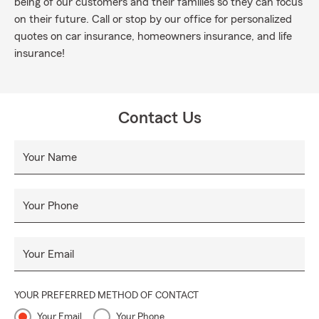
being of our customers and their families so they can focus
on their future. Call or stop by our office for personalized
quotes on car insurance, homeowners insurance, and life
insurance!
Contact Us
Your Name
Your Phone
Your Email
YOUR PREFERRED METHOD OF CONTACT
Your Email
Your Phone